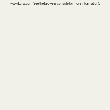
www.kcrw.com
(see the
browser console
for more information).