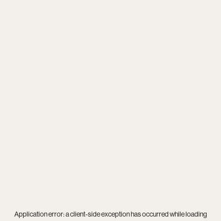
Application error: a
client
-side exception has occurred while loading