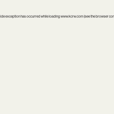
side exception has occurred while loading
www.kcrw.com
(see the
browser co