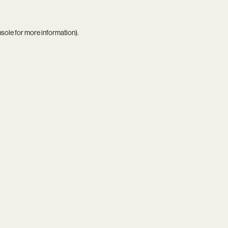
nsole
for more information).