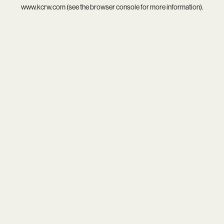
www.kcrw.com
(see the
browser console
for more information).