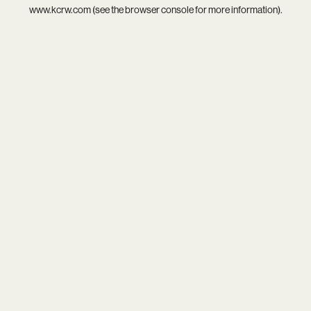
www.kcrw.com
(see the
browser console
for more information).