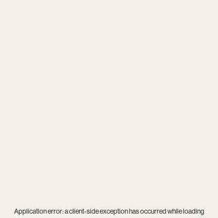
Application error: a
client
-side exception has occurred while loading