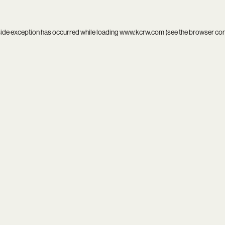
side exception has occurred while loading
www.kcrw.com
(see the
browser co