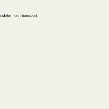
nsole
for more information).