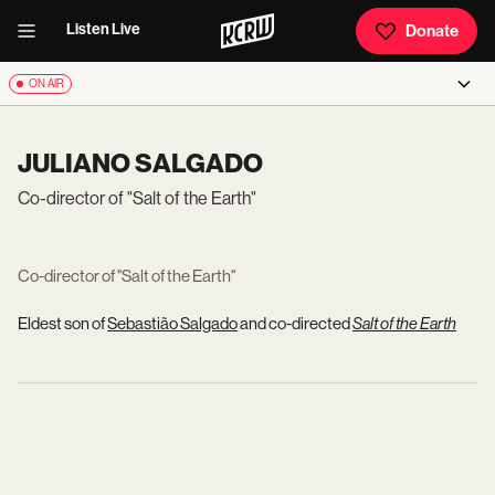
Listen Live
Donate
ON AIR
JULIANO SALGADO
Co-director of "Salt of the Earth"
Co-director of "Salt of the Earth"
Eldest son of
Sebastião Salgado
and co-directed
Salt of the Earth