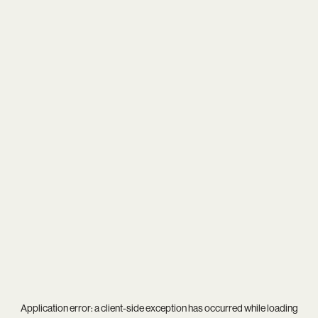
Application error: a
client
-side exception has occurred while loading