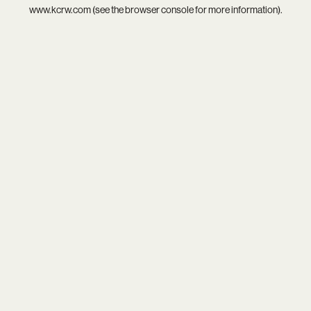
www.kcrw.com
(see the
browser console
for more information).