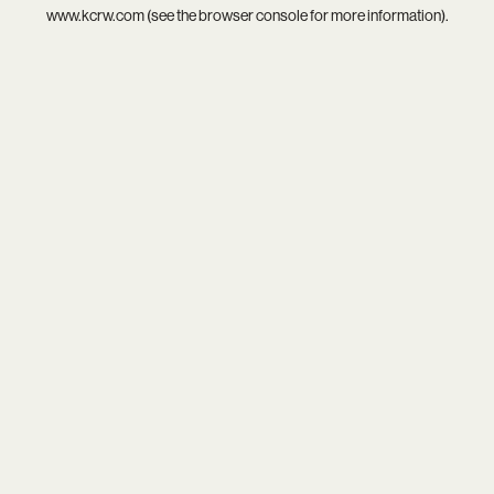
www.kcrw.com
(see the
browser console
for more information).