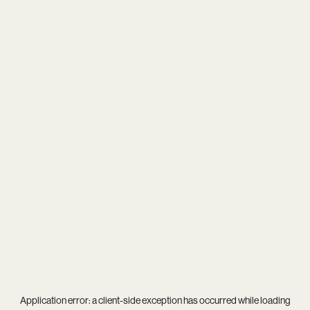
Application error: a
client
-side exception has occurred while loading