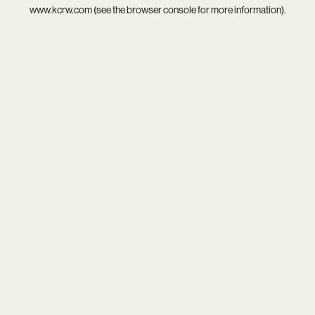
www.kcrw.com
(see the
browser console
for more information).