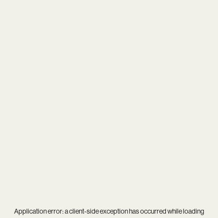
Application error: a
client
-side exception has occurred while loading