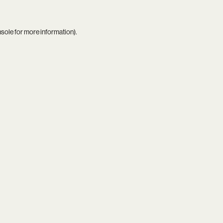
nsole
for more information).