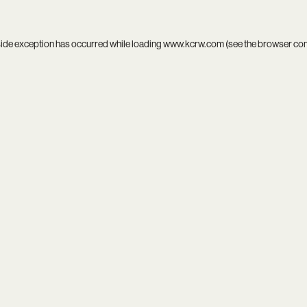
side exception has occurred while loading
www.kcrw.com
(see the
browser co