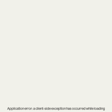
Application error: a
client
-side exception has occurred while loading