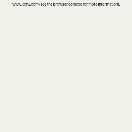
www.kcrw.com
(see the
browser console
for more information).