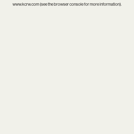
www.kcrw.com
(see the
browser console
for more information).