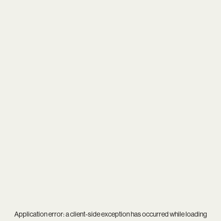
Application error: a
client
-side exception has occurred while loading