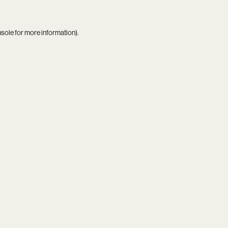
nsole
for more information).