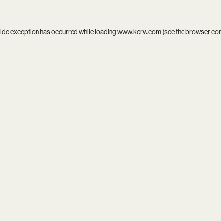
side exception has occurred while loading
www.kcrw.com
(see the
browser co