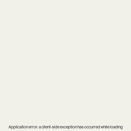
Application error: a
client
-side exception has occurred while loading