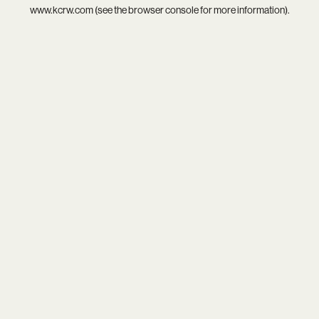
www.kcrw.com
(see the
browser console
for more information).