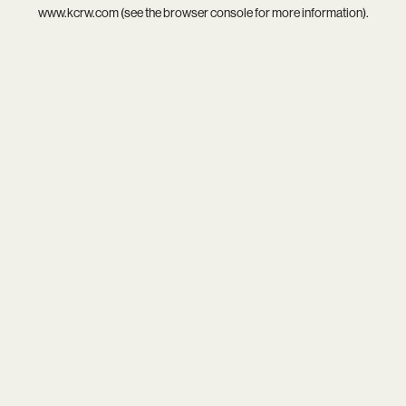
www.kcrw.com
(see the
browser console
for more information).