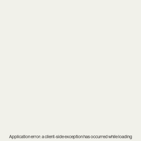
Application error: a
client
-side exception has occurred while loading