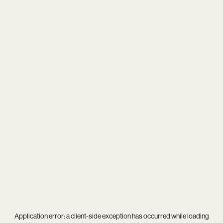
Application error: a
client
-side exception has occurred while loading