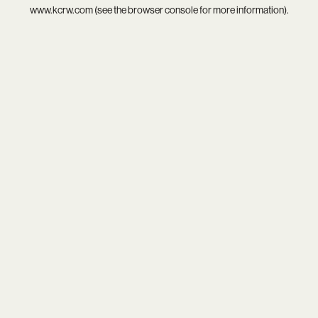
www.kcrw.com
(see the
browser console
for more information).