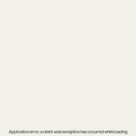
Application error: a
client
-side exception has occurred while loading