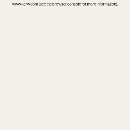
www.kcrw.com
(see the
browser console
for more information).