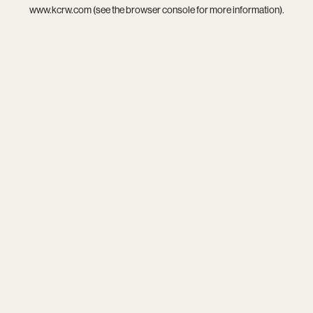
www.kcrw.com
(see the
browser console
for more information).