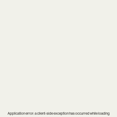
Application error: a
client
-side exception has occurred while loading