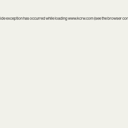
side exception has occurred while loading
www.kcrw.com
(see the
browser co