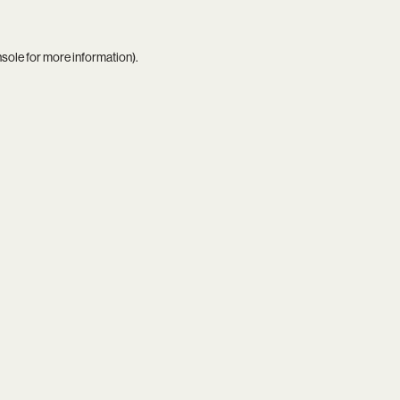
nsole
for more information).