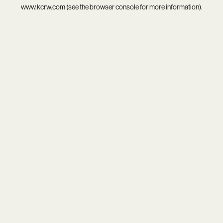
www.kcrw.com
(see the
browser console
for more information).