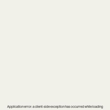
Application error: a
client
-side exception has occurred while loading