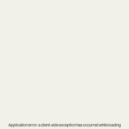
Application error: a
client
-side exception has occurred while loading