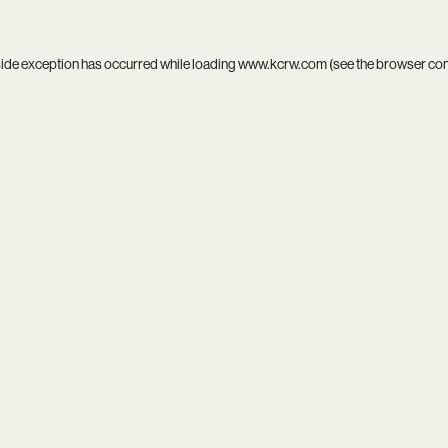
side exception has occurred while loading
www.kcrw.com
(see the
browser co