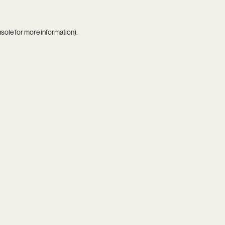
nsole
for more information).