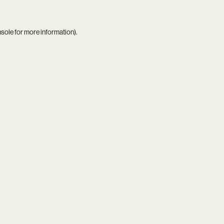
nsole
for more information).