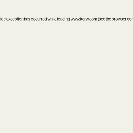
side exception has occurred while loading
www.kcrw.com
(see the
browser co