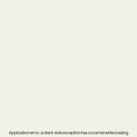
Application error: a
client
-side exception has occurred while loading