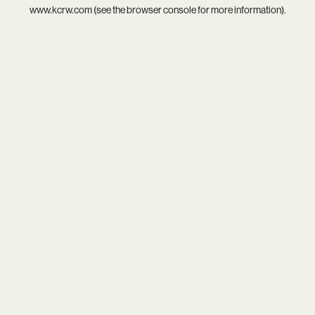
www.kcrw.com
(see the
browser console
for more information).