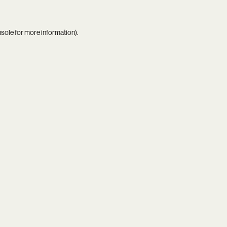
nsole
for more information).