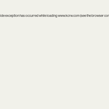
side exception has occurred while loading
www.kcrw.com
(see the
browser co