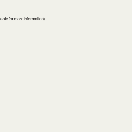
nsole
for more information).