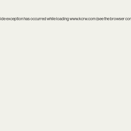
side exception has occurred while loading
www.kcrw.com
(see the
browser co