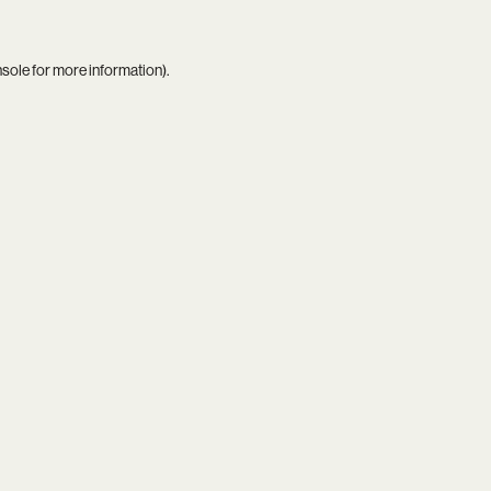
nsole
for more information).