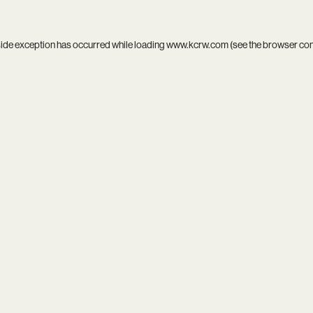
side exception has occurred while loading
www.kcrw.com
(see the
browser co