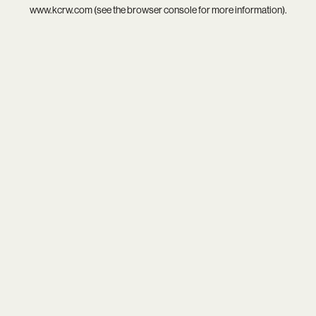
www.kcrw.com
(see the
browser console
for more information).