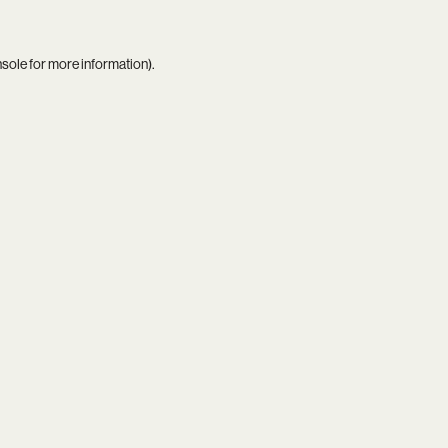
nsole
for more information).