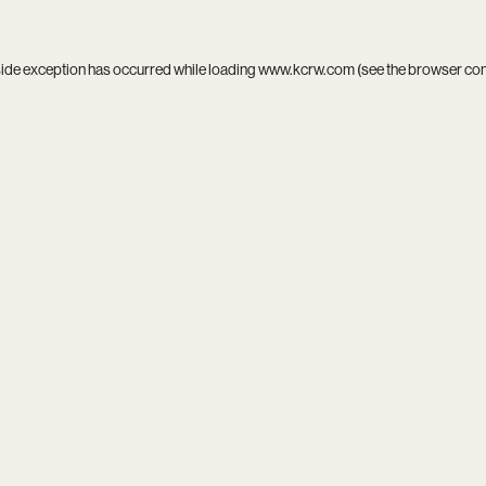
side exception has occurred while loading
www.kcrw.com
(see the
browser co