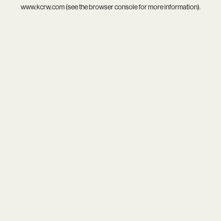
www.kcrw.com
(see the
browser console
for more information).