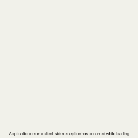
Application error: a
client
-side exception has occurred while loading