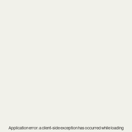
Application error: a
client
-side exception has occurred while loading