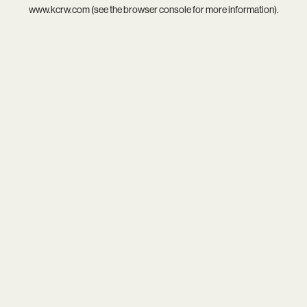
www.kcrw.com
(see the
browser console
for more information).