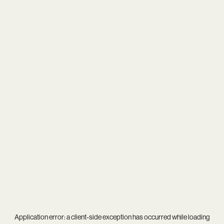
Application error: a
client
-side exception has occurred while loading