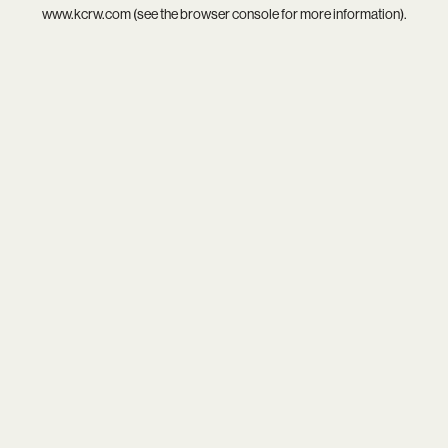
www.kcrw.com
(see the
browser console
for more information).