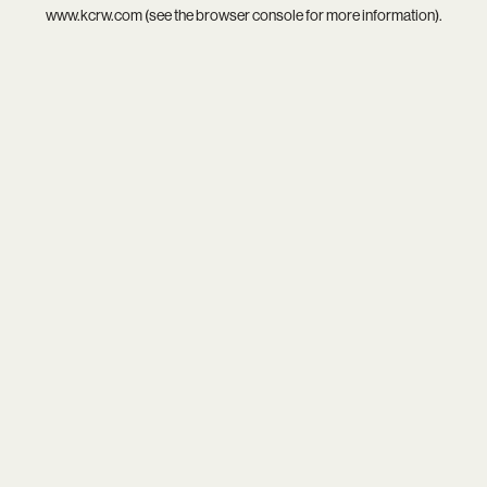
www.kcrw.com
(see the
browser console
for more information).