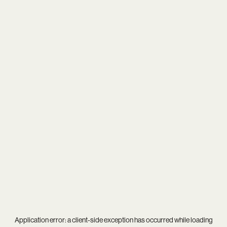
Application error: a
client
-side exception has occurred while loading