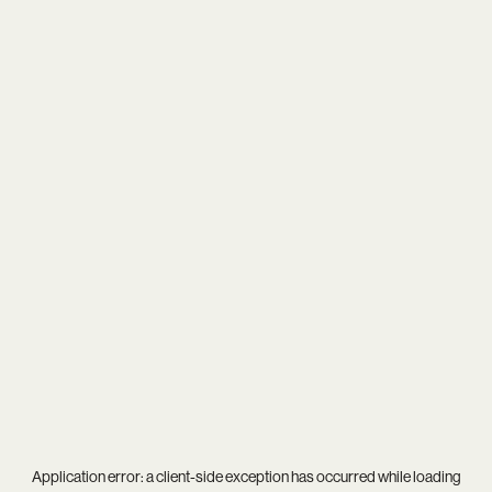
Application error: a
client
-side exception has occurred while loading