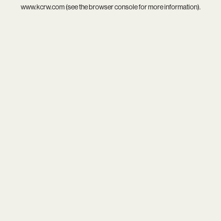
www.kcrw.com
(see the
browser console
for more information).