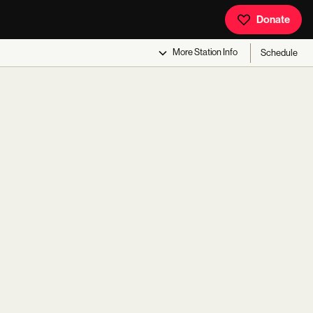
Donate
More
Station Info
Schedule