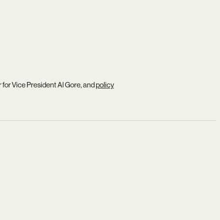
r for Vice President Al Gore, and
policy