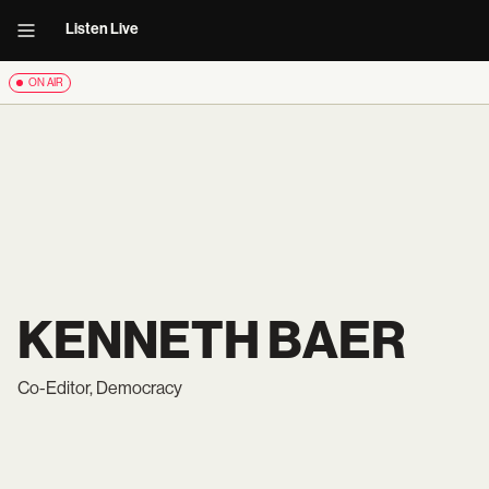
Listen Live
ON AIR
KENNETH BAER
Co-Editor, Democracy