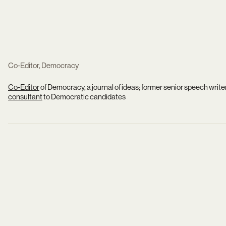
Co-Editor, Democracy
Co-Editor
of Democracy, a journal of ideas; former senior speech write
consultant
to Democratic candidates