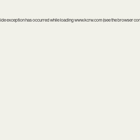
side exception has occurred while loading
www.kcrw.com
(see the
browser co