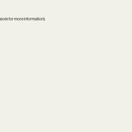
nsole
for more information).