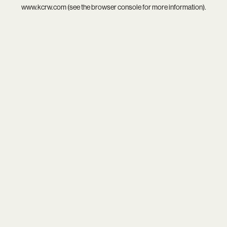
www.kcrw.com
(see the
browser console
for more information).