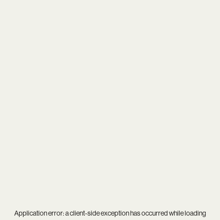
Application error: a
client
-side exception has occurred while loading