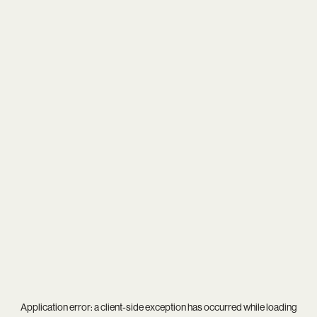
Application error: a
client
-side exception has occurred while loading