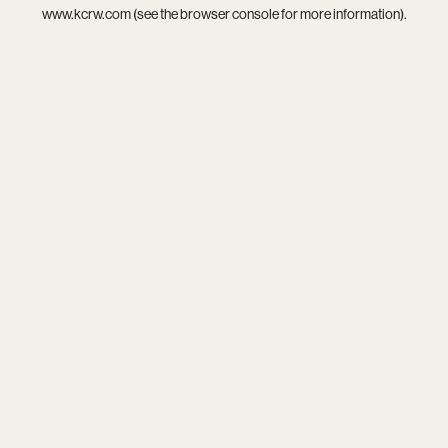
www.kcrw.com
(see the
browser console
for more information).