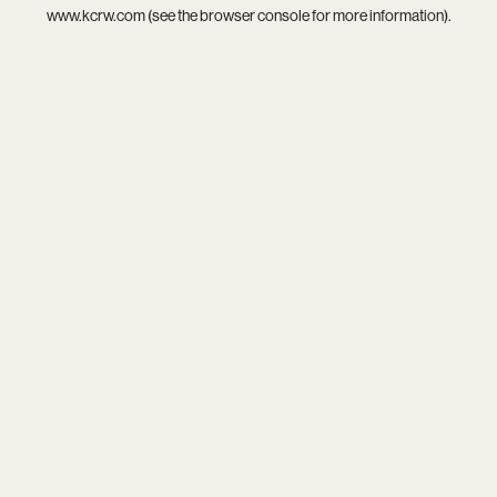
www.kcrw.com
(see the
browser console
for more information).