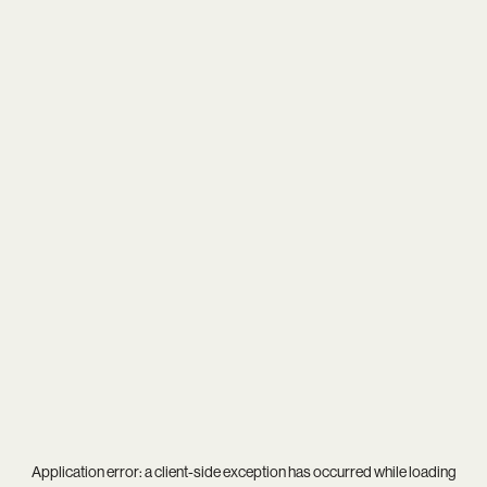
Application error: a
client
-side exception has occurred while loading