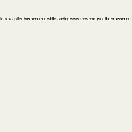
side exception has occurred while loading
www.kcrw.com
(see the
browser co