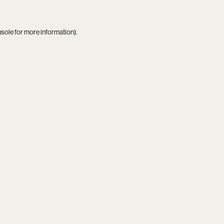
nsole
for more information).