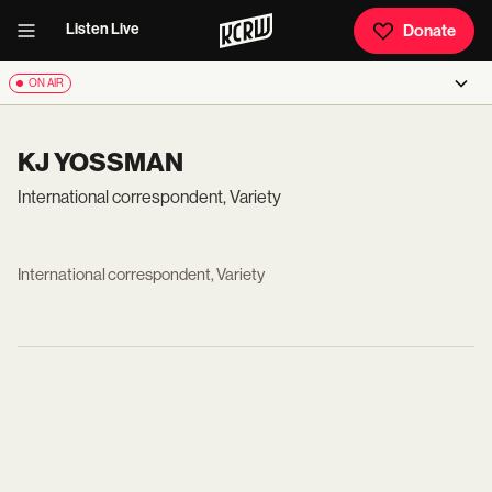
Listen Live
Donate
ON AIR
KJ YOSSMAN
International correspondent, Variety
International correspondent, Variety