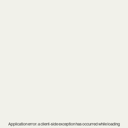
Application error: a
client
-side exception has occurred while loading