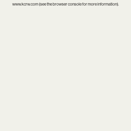
www.kcrw.com
(see the
browser console
for more information).