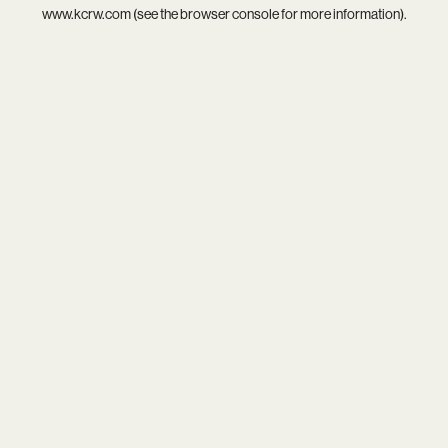
www.kcrw.com
(see the
browser console
for more information).