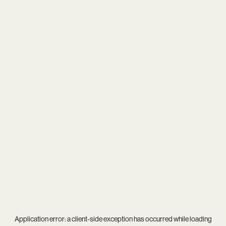
Application error: a
client
-side exception has occurred while loading