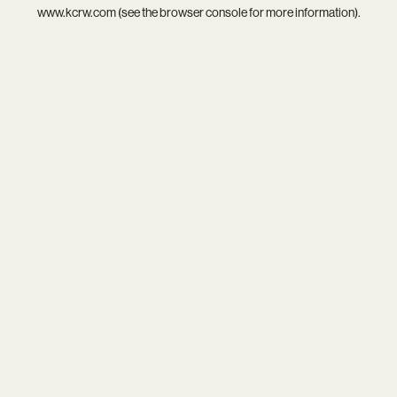
www.kcrw.com
(see the
browser console
for more information).