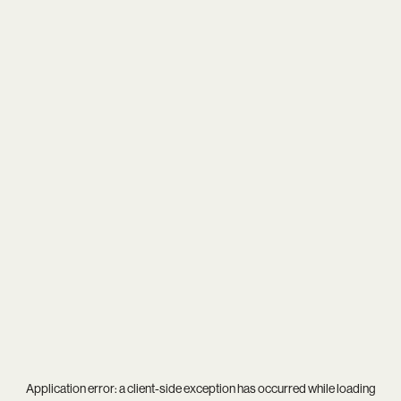
Application error: a
client
-side exception has occurred while loading