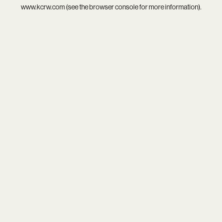
www.kcrw.com
(see the
browser console
for more information).