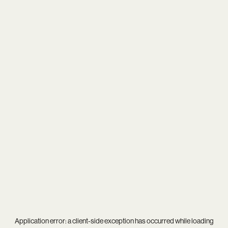
Application error: a
client
-side exception has occurred while loading