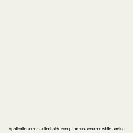
Application error: a
client
-side exception has occurred while loading