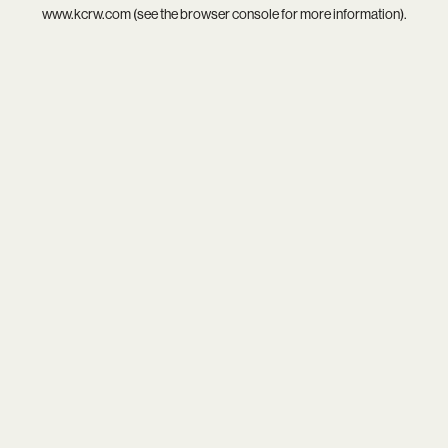
www.kcrw.com
(see the
browser console
for more information).