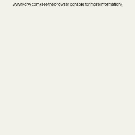
www.kcrw.com
(see the
browser console
for more information).