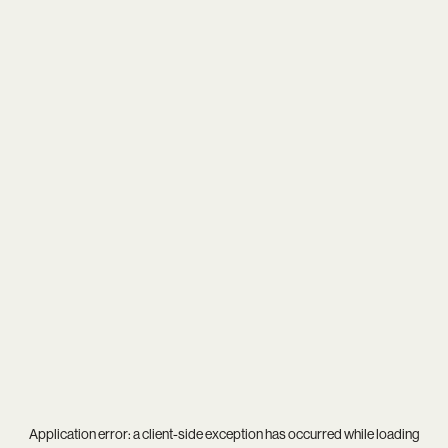
Application error: a
client
-side exception has occurred while loading