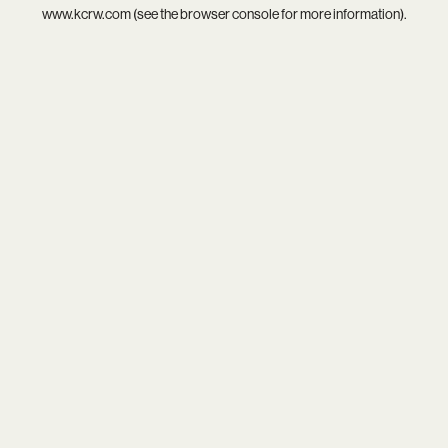
www.kcrw.com
(see the
browser console
for more information).