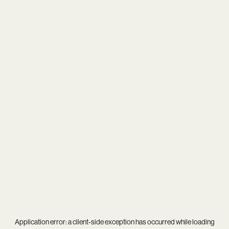
Application error: a
client
-side exception has occurred while loading