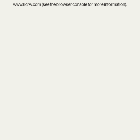
www.kcrw.com
(see the
browser console
for more information).