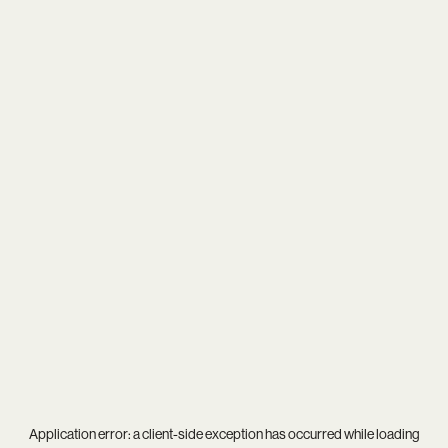
Application error: a
client
-side exception has occurred while loading