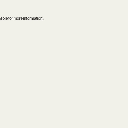
nsole
for more information).