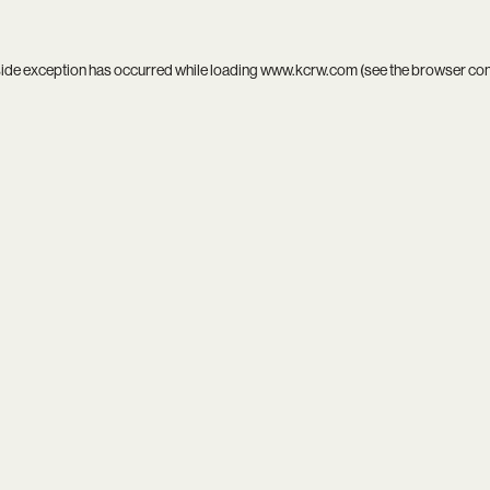
side exception has occurred while loading
www.kcrw.com
(see the
browser co